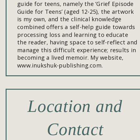
guide for teens, namely the ‘Grief Episode 
Guide for Teens’ (aged 12-25), the artwork 
is my own, and the clinical knowledge 
combined offers a self-help guide towards 
processing loss and learning to educate 
the reader, having space to self-reflect and 
manage this difficult experience; results in 
becoming a lived memoir. My website, 
www.inukshuk-publishing.com.
Location and 
Contact