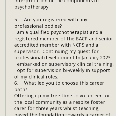
interpretation of the components of 
psychotherapy
5.
Are you registered with any 
professional bodies?
I am a qualified psychotherapist and a 
registered member of the BACP and senior 
accredited member with NCPS and a 
supervisor.  Continuing my quest for 
professional development In January 2023, 
I embarked on supervisory clinical training. 
I opt for supervision bi-weekly in support 
of my clinical roles.
6.
What led you to choose this career 
path?
Offering up my free time to volunteer for 
the local community as a respite foster 
carer for three years whilst teaching, 
paved the foundation towards a career of 