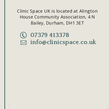
Clinic Space UK is located at Alington 
House Community Association, 4 N 
Bailey, Durham, DH1 3ET
07379 413378
info@clinicspace.co.uk