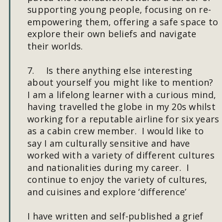
supporting young people, focusing on re-
empowering them, offering a safe space to 
explore their own beliefs and navigate 
their worlds. 
7.
Is there anything else interesting 
about yourself you might like to mention?
I am a lifelong learner with a curious mind, 
having travelled the globe in my 20s whilst 
working for a reputable airline for six years 
as a cabin crew member.  I would like to 
say I am culturally sensitive and have 
worked with a variety of different cultures 
and nationalities during my career.  I 
continue to enjoy the variety of cultures, 
and cuisines and explore ‘difference’ 
I have written and self-published a grief 