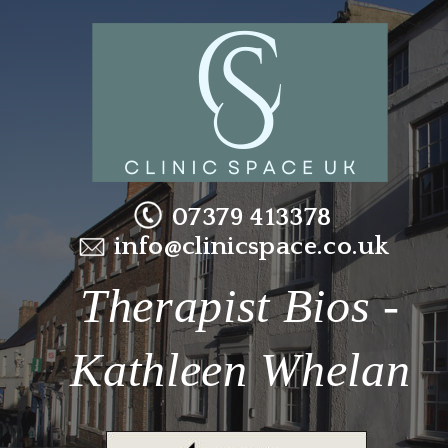
07379 413378
info@clinicspace.co.uk
Therapist Bios - 
Kathleen Whelan