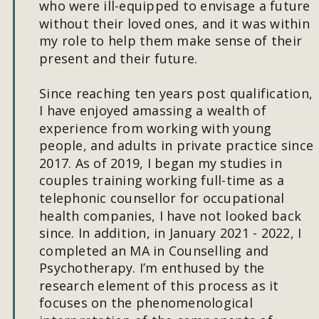
who were ill-equipped to envisage a future 
without their loved ones, and it was within 
my role to help them make sense of their 
present and their future. 
Since reaching ten years post qualification, 
I have enjoyed amassing a wealth of 
experience from working with young 
people, and adults in private practice since 
2017. As of 2019, I began my studies in 
couples training working full-time as a 
telephonic counsellor for occupational 
health companies, I have not looked back 
since. In addition, in January 2021 - 2022, I 
completed an MA in Counselling and 
Psychotherapy. I’m enthused by the 
research element of this process as it 
focuses on the phenomenological 