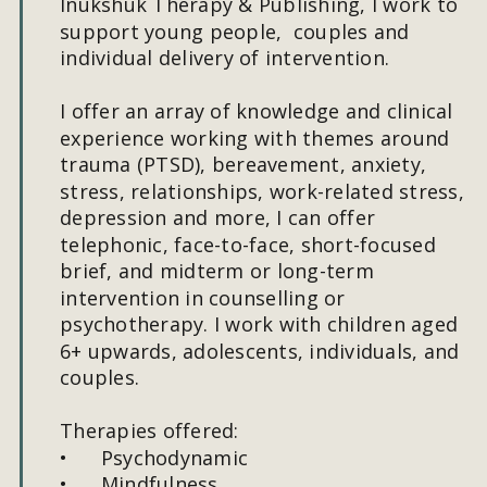
Inukshuk Therapy & Publishing, I work to 
support young people,  couples and 
individual delivery of intervention.
I offer an array of knowledge and clinical 
experience working with themes around 
trauma (PTSD), bereavement, anxiety, 
stress, relationships, work-related stress, 
depression and more, I can offer 
telephonic, face-to-face, short-focused 
brief, and midterm or long-term 
intervention in counselling or 
psychotherapy. I work with children aged 
6+ upwards, adolescents, individuals, and 
couples. 
Therapies offered:
•
Psychodynamic
•
Mindfulness