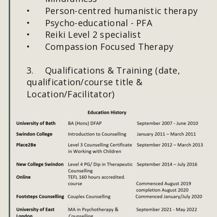
•
Person-centred humanistic therapy
•
Psycho-educational - PFA
•
Reiki Level 2 specialist
•
Compassion Focused Therapy
3.
Qualifications & Training (date, 
qualification/course title & 
Location/Facilitator)