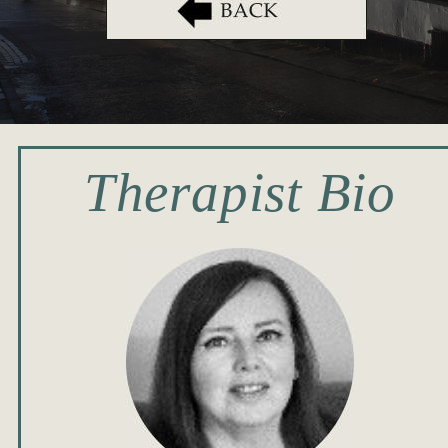
Therapist Bio