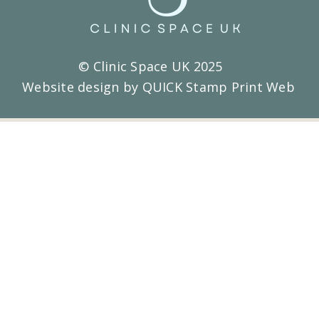
© Clinic Space UK 2025
Website design by QUICK Stamp Print Web