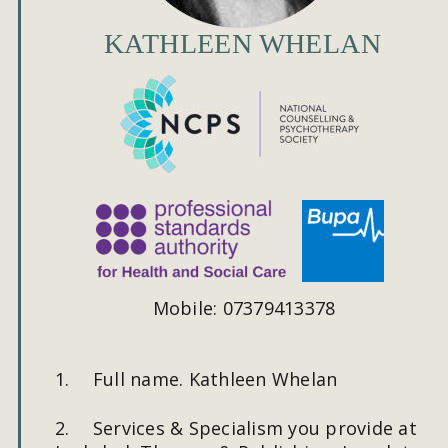
KATHLEEN WHELAN
Mobile: 07379413378
1.
Full name. Kathleen Whelan
2.
Services & Specialism you provide at 