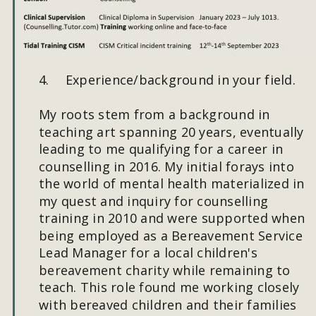
#
4.
Experience/background in your field.
My roots stem from a background in 
teaching art spanning 20 years, eventually 
leading to me qualifying for a career in 
counselling in 2016. My initial forays into 
the world of mental health materialized in 
my quest and inquiry for counselling 
training in 2010 and were supported when 
being employed as a Bereavement Service 
Lead Manager for a local children's 
bereavement charity while remaining to 
teach. This role found me working closely 
with bereaved children and their families 