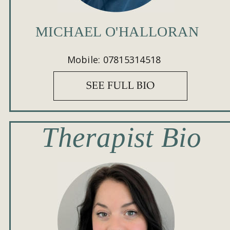
MICHAEL O'HALLORAN
Mobile: 07815314518
Therapist Bio