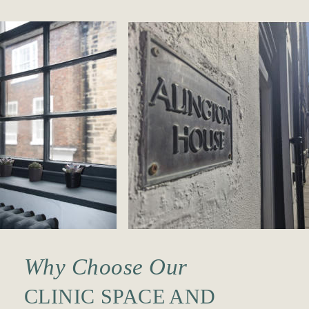
Why Choose Our
CLINIC SPACE AND 