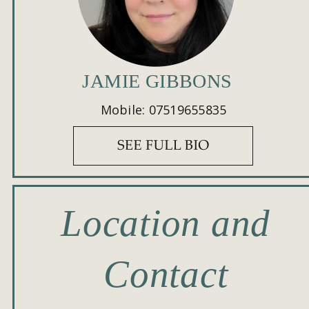
JAMIE GIBBONS
Mobile: 07519655835
Location and 
Contact