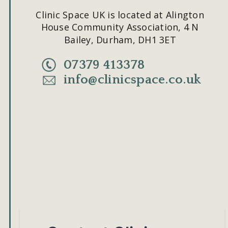
Clinic Space UK is located at Alington 
House Community Association, 4 N 
Bailey, Durham, DH1 3ET
07379 413378
info@clinicspace.co.uk