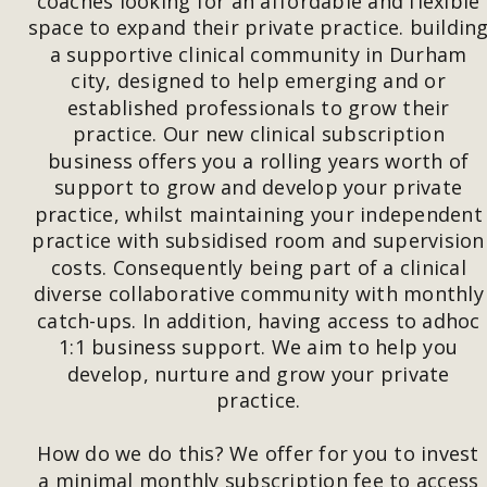
coaches looking for an affordable and flexible 
space to expand their private practice. building
a supportive clinical community in Durham 
city, designed to help emerging and or 
established professionals to grow their 
practice. Our new clinical subscription 
business offers you a rolling years worth of 
support to grow and develop your private 
practice, whilst maintaining your independent
practice with subsidised room and supervision
costs. Consequently being part of a clinical 
diverse collaborative community with monthly
catch-ups. In addition, having access to adhoc 
1:1 business support. We aim to help you 
develop, nurture and grow your private 
practice. 
How do we do this? We offer for you to invest 
a minimal monthly subscription fee to access 