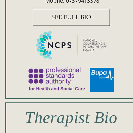
Mobile: 07379413378
Therapist Bio