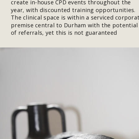
create in-house CPD events throughout the 
year, with discounted training opportunities. 
The clinical space is within a serviced corpora
premise central to Durham with the potential
of referrals, yet this is not guaranteed