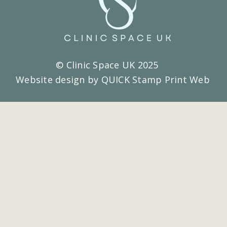
© Clinic Space UK 2025
Website design by QUICK Stamp Print Web