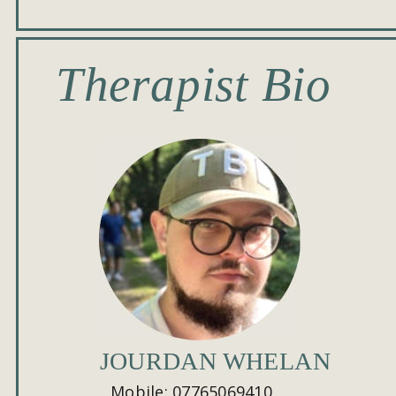
Therapist Bio
JOURDAN WHELAN
Mobile: 07765069410