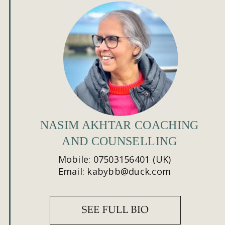
NASIM AKHTAR COACHING 
AND COUNSELLING
Mobile: 07503156401 (UK)
Email: kabybb@duck.com