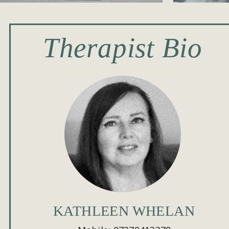
Therapist Bio
KATHLEEN WHELAN