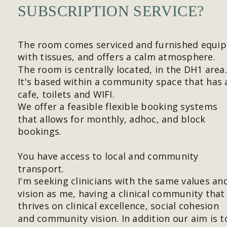
SUBSCRIPTION SERVICE?
The room comes serviced and furnished equip
with tissues, and offers a calm atmosphere. 
The room is centrally located, in the DH1 area.
It's based within a community space that has 
cafe, toilets and WIFI.
We offer a feasible flexible booking systems 
that allows for monthly, adhoc, and block 
bookings.
You have access to local and community 
transport.
I'm seeking clinicians with the same values an
vision as me, having a clinical community that
thrives on clinical excellence, social cohesion 
and community vision. In addition our aim is t