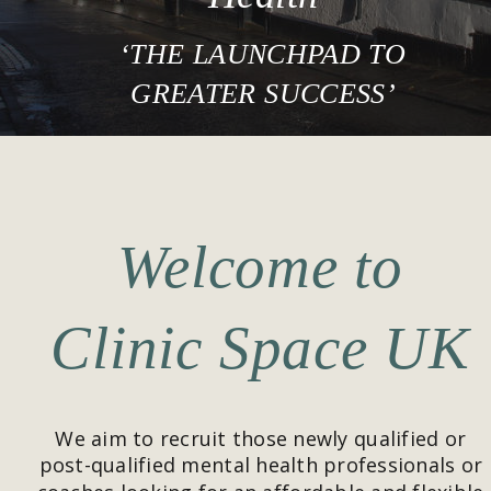
‘THE LAUNCHPAD TO 
GREATER SUCCESS’
Welcome to 
Clinic Space UK
We aim to recruit those newly qualified or 
post-qualified mental health professionals or 