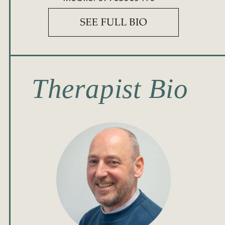
Therapist Bio