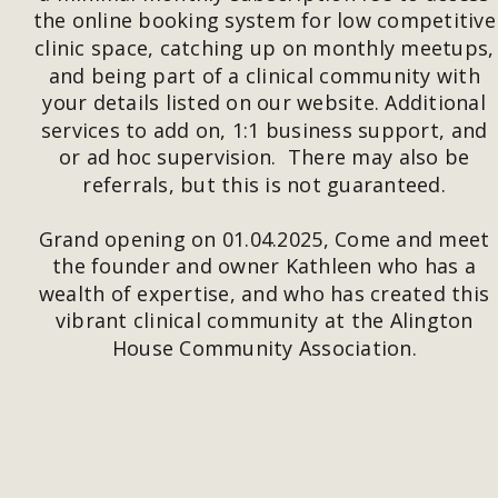
the online booking system for low competitive
clinic space, catching up on monthly meetups,
and being part of a clinical community with 
your details listed on our website. Additional 
services to add on, 1:1 business support, and 
or ad hoc supervision.  There may also be 
referrals, but this is not guaranteed. 
Grand opening on 01.04.2025, Come and meet 
the founder and owner Kathleen who has a 
wealth of expertise, and who has created this 
vibrant clinical community at the Alington 
House Community Association.