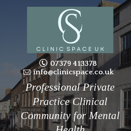
07379 413378
info@clinicspace.co.uk
Professional Private 
Practice Clinical 
Community for Mental 
Health