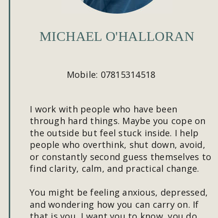
MICHAEL O'HALLORAN
Mobile: 07815314518
I work with people who have been 
through hard things. Maybe you cope on 
the outside but feel stuck inside. I help 
people who overthink, shut down, avoid, 
or constantly second guess themselves to 
find clarity, calm, and practical change.
You might be feeling anxious, depressed, 
and wondering how you can carry on. If 
that is you, I want you to know, you do 