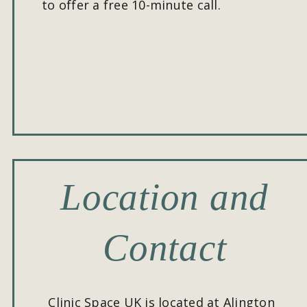
to offer a free 10-minute call.
Location and 
Contact
Clinic Space UK is located at Alington 