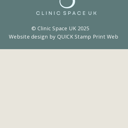
© Clinic Space UK 2025
Website design by QUICK Stamp Print Web