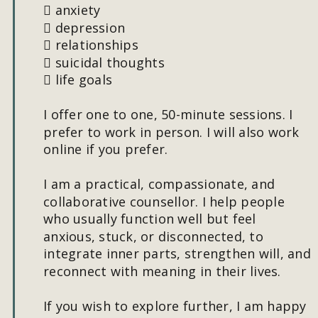
 anxiety
 depression
 relationships
 suicidal thoughts
 life goals
I offer one to one, 50-minute sessions. I 
prefer to work in person. I will also work 
online if you prefer.
I am a practical, compassionate, and 
collaborative counsellor. I help people 
who usually function well but feel 
anxious, stuck, or disconnected, to 
integrate inner parts, strengthen will, and 
reconnect with meaning in their lives.
If you wish to explore further, I am happy 