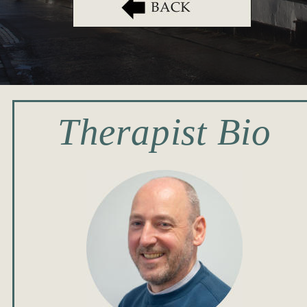
Therapist Bio