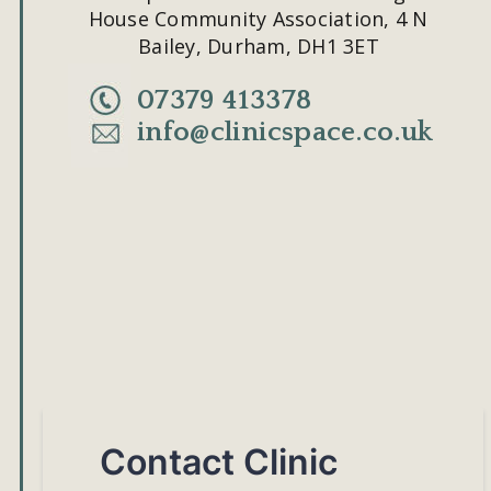
House Community Association, 4 N 
Bailey, Durham, DH1 3ET
07379 413378
info@clinicspace.co.uk