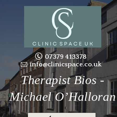
07379 413378
info@clinicspace.co.uk
Therapist Bios - 
Michael O’Halloran