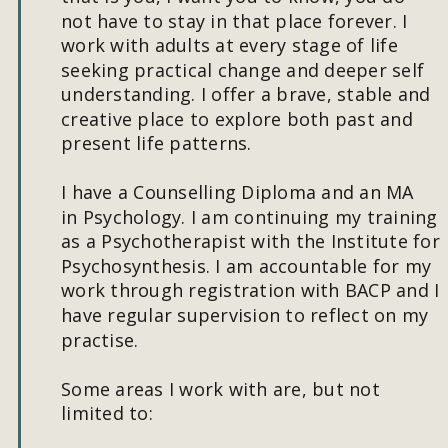
not have to stay in that place forever. I 
work with adults at every stage of life 
seeking practical change and deeper self 
understanding. I offer a brave, stable and 
creative place to explore both past and 
present life patterns.
I have a Counselling Diploma and an MA 
in Psychology. I am continuing my training 
as a Psychotherapist with the Institute for 
Psychosynthesis. I am accountable for my 
work through registration with BACP and I 
have regular supervision to reflect on my 
practise.
Some areas I work with are, but not 
limited to: